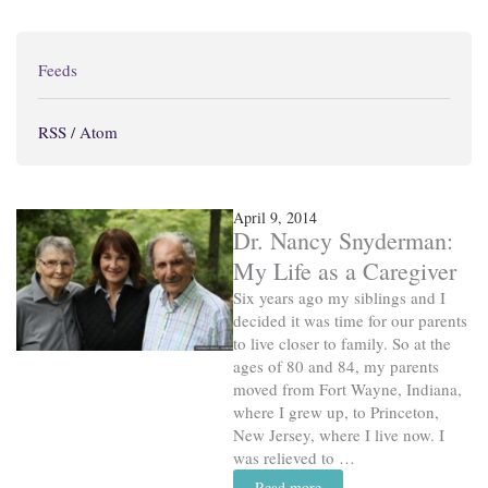
Feeds
RSS / Atom
April 9, 2014
Dr. Nancy Snyderman:
My Life as a Caregiver
Six years ago my siblings and I
decided it was time for our parents
to live closer to family. So at the
ages of 80 and 84, my parents
moved from Fort Wayne, Indiana,
where I grew up, to Princeton,
New Jersey, where I live now. I
was relieved to …
Read more