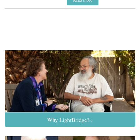
Why LightBridge? ›