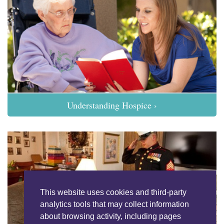
Understanding Hospice ›
This website uses cookies and third-party
analytics tools that may collect information
about browsing activity, including pages