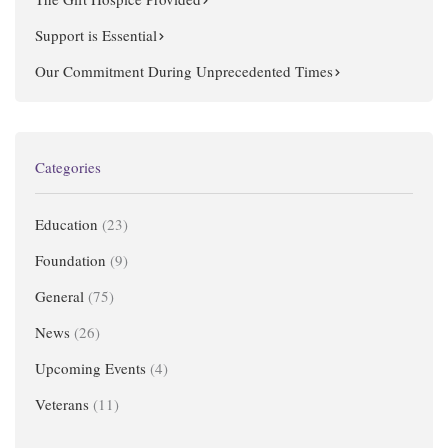
Support is Essential
Our Commitment During Unprecedented Times
Categories
Education
(23)
Foundation
(9)
General
(75)
News
(26)
Upcoming Events
(4)
Veterans
(11)