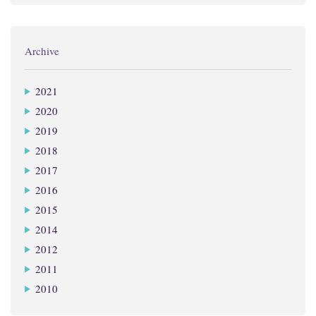
Archive
2021
2020
2019
2018
2017
2016
2015
2014
2012
2011
2010