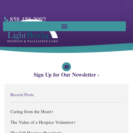
Skip
to
content
858.458.2992
Facebook
Sign Up for Our Newsletter ›
Recent Posts
Caring from the Heart
The Value of a Hospice Volunteer
The Gift Hospice Provided