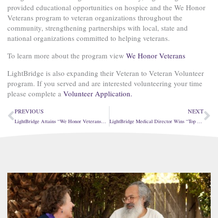
provided educational opportunities on hospice and the We Honor
Veterans program to veteran organizations throughout the
community, strengthening partnerships with local, state and
national organizations committed to helping veterans.
To learn more about the program view
We Honor Veterans
LightBridge is also expanding their Veteran to Veteran Volunteer
program. If you served and are interested volunteering your time
please complete a
Volunteer Application.
Prev
Ne
PREVIOUS
NEXT
LightBridge Attains “We Honor Veterans” Partner Level Two
LightBridge Medical Director Wins “Top Inland North PCP” Award