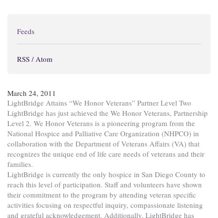
Feeds
RSS / Atom
March 24, 2011
LightBridge Attains “We Honor Veterans” Partner Level Two
LightBridge has just achieved the We Honor Veterans, Partnership
Level 2. We Honor Veterans is a pioneering program from the
National Hospice and Palliative Care Organization (NHPCO) in
collaboration with the Department of Veterans Affairs (VA) that
recognizes the unique end of life care needs of veterans and their
families.
LightBridge is currently the only hospice in San Diego County to
reach this level of participation. Staff and volunteers have shown
their commitment to the program by attending veteran specific
activities focusing on respectful inquiry, compassionate listening
and grateful acknowledgement. Additionally, LightBridge has