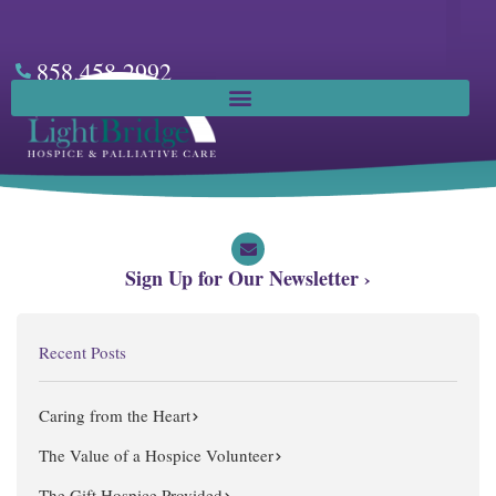
Skip
to
content
858.458.2992
Facebook
Sign Up for Our Newsletter ›
Recent Posts
Caring from the Heart
The Value of a Hospice Volunteer
The Gift Hospice Provided