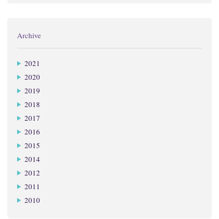
Archive
2021
2020
2019
2018
2017
2016
2015
2014
2012
2011
2010