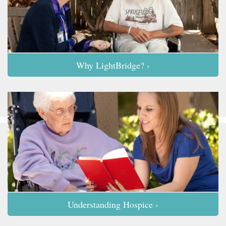
Why LightBridge? ›
Understanding Hospice ›