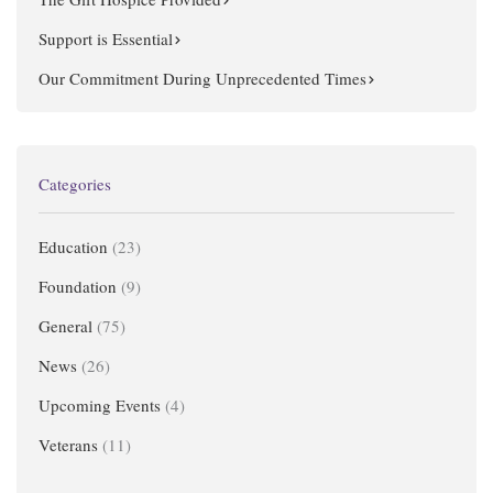
Support is Essential
Our Commitment During Unprecedented Times
Categories
Education
(23)
Foundation
(9)
General
(75)
News
(26)
Upcoming Events
(4)
Veterans
(11)