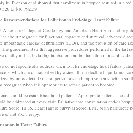
dy by Pyenson et al showed that enrollment in hospice resulted in a redu
3 528 to $46 792.39
ne Recommendations for Palliation in End-Stage Heart Failure
 American College of Cardiology and American Heart Association guide
lies about prognosis for functional capacity and survival, advance directi
te implantable cardiac defibrillators (ICDs), and the provision of car
2 The guidelines state that aggressive procedures performed in the last se
e quality of life, including intubation and implantation of a cardiac defib
es do not specifically address when to refer end-stage heart failure pati
cers, which are characterized by a steep linear decline in performance sta
rized by unpredictable decompensations and improvements, with a subtler
to recognize when it is appropriate to refer a patient to hospice.
 care should be established in all patients. Appropriate patients should b
uld be addressed at every visit. Palliative care consultation and/or hosp
ilure Score; HFSS, Heart Failure Survival Score; BNP, brain natriuretic
evice; and Rx, therapy.
ication in Heart Failure