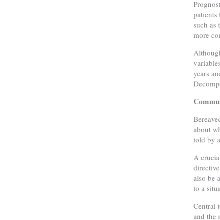
Prognost
patients
such as 
more co
Although
variable
years an
Decompen
Communi
Bereaved
about wh
told by 
A crucia
directiv
also be 
to a sit
Central 
and the 