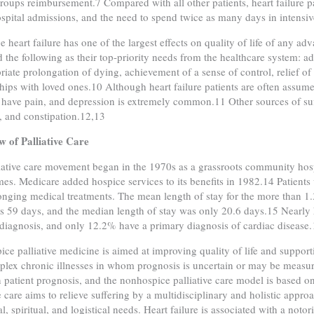
groups reimbursement.7 Compared with all other patients, heart failure p
hospital admissions, and the need to spend twice as many days in intensiv
e heart failure has one of the largest effects on quality of life of any ad
ed the following as their top-priority needs from the healthcare syste
riate prolongation of dying, achievement of a sense of control, relief of
ships with loved ones.10 Although heart failure patients are often assume
 have pain, and depression is extremely common.11 Other sources of suf
, and constipation.12,13
 of Palliative Care
iative care movement began in the 1970s as a grassroots community hosp
mes. Medicare added hospice services to its benefits in 1982.14 Patient
longing medical treatments. The mean length of stay for the more than 1.
 59 days, and the median length of stay was only 20.6 days.15 Nearly ha
diagnosis, and only 12.2% have a primary diagnosis of cardiac disease
ce palliative medicine is aimed at improving quality of life and supporti
lex chronic illnesses in whom prognosis is uncertain or may be measured
 patient prognosis, and the nonhospice palliative care model is based o
ve care aims to relieve suffering by a multidisciplinary and holistic appro
, spiritual, and logistical needs. Heart failure is associated with a notor