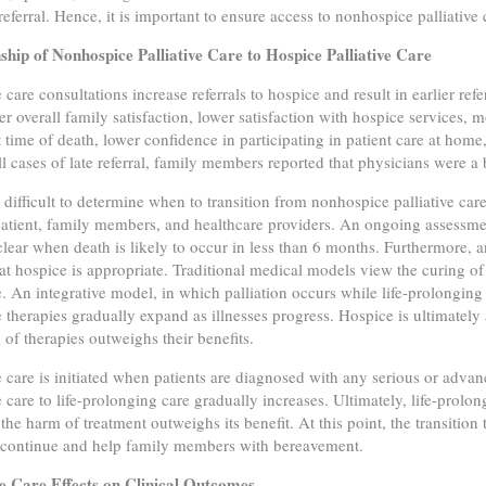
referral. Hence, it is important to ensure access to nonhospice palliative 
ship of Nonhospice Palliative Care to Hospice Palliative Care
e care consultations increase referrals to hospice and result in earlier ref
er overall family satisfaction, lower satisfaction with hospice services
t time of death, lower confidence in participating in patient care at ho
ll cases of late referral, family members reported that physicians were a b
e difficult to determine when to transition from nonhospice palliative ca
tient, family members, and healthcare providers. An ongoing assessme
clear when death is likely to occur in less than 6 months. Furthermore, 
hat hospice is appropriate. Traditional medical models view the curing o
e. An integrative model, in which palliation occurs while life-prolonging
ve therapies gradually expand as illnesses progress. Hospice is ultimatel
 of therapies outweighs their benefits.
ve care is initiated when patients are diagnosed with any serious or advanc
ve care to life-prolonging care gradually increases. Ultimately, life-prolo
the harm of treatment outweighs its benefit. At this point, the transition 
 continue and help family members with bereavement.
ve Care Effects on Clinical Outcomes