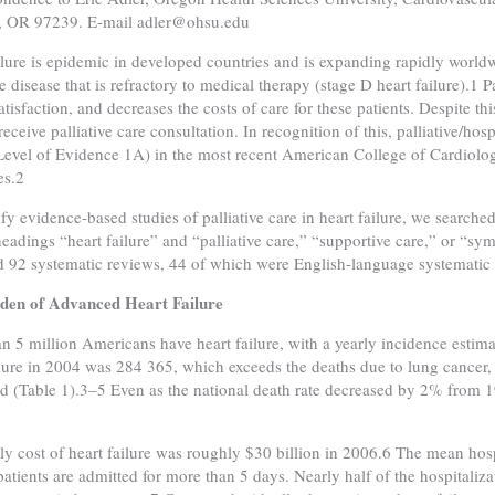
d, OR 97239. E-mail adler@ohsu.edu
ilure is epidemic in developed countries and is expanding rapidly world
e disease that is refractory to medical therapy (stage D heart failure).1 
atisfaction, and decreases the costs of care for these patients. Despite thi
 receive palliative care consultation. In recognition of this, palliative/h
(Level of Evidence 1A) in the most recent American College of Cardiolo
es.2
ify evidence-based studies of palliative care in heart failure, we searche
headings “heart failure” and “palliative care,” “supportive care,” or 
ed 92 systematic reviews, 44 of which were English-language systematic 
den of Advanced Heart Failure
n 5 million Americans have heart failure, with a yearly incidence esti
ilure in 2004 was 284 365, which exceeds the deaths due to lung cancer,
 (Table 1).3–5 Even as the national death rate decreased by 2% from 19
ly cost of heart failure was roughly $30 billion in 2006.6 The mean hosp
 patients are admitted for more than 5 days. Nearly half of the hospitaliz