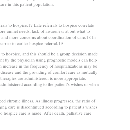
care in this patient population.
errals to hospice.17 Late referrals to hospice correlate
, more unmet needs, lack of awareness about what to
me, and more concerns about coordination of care.18 In
arrier to earlier hospice referral.19
re to hospice, and this should be a group decision made
nt by the physician using prognostic models can help
an increase in the frequency of hospitalizations may be
f disease and the providing of comfort care as mutually
 therapies are administered, is more appropriate.
y administered according to the patient’s wishes or when
ed chronic illness. As illness progresses, the ratio of
nging care is discontinued according to patient’s wishes
to hospice care is made. After death, palliative care