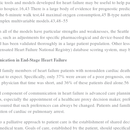
ic tools and models developed for heart failure may be useful to help pa
 to hospice.16,43 There is a large body of evidence for prognostic predict
the 6-minute walk test,44 maximal oxygen consumption,45 B-type natriure
mplex multivariable models.43,48–55
 all of the models have particular strengths and weaknesses, the Seattle
s, such as adjustments for specific pharmacological and device-based ther
d has been validated thoroughly in a large patient population. Other 
sated Heart Failure National Registry) database scoring system, may be 
cation in End-Stage Heart Failure
 family members of heart failure patients with nonsudden cardiac dea
at to expect. Specifically, only 37% were aware of a poor prognosis, 
a physician that time was short, and 36% of these patients died alone.56
l component of communication in heart failure is advanced care plannin
es, especially the appointment of a healthcare proxy decision maker, pref
assured that such preferences can always be changed. Patients and famili
uation of cardiac or pulmonary arrest.
to a palliative approach to patient care is the establishment of shared de
medical team. Goals of care, established by the patient, should specific