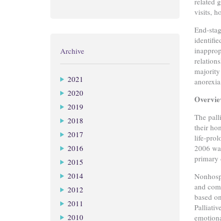
related 
visits, 
End-stag
identifi
inapprop
Archive
relation
majority
2021
anorexia
2020
Overview
2019
The pall
2018
their ho
2017
life-pro
2016
2006 was
primary 
2015
2014
Nonhospi
and comp
2012
based on
2011
Palliati
2010
emotional