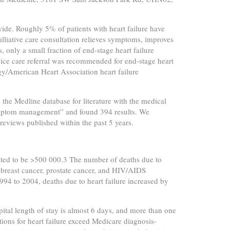
wide. Roughly 5% of patients with heart failure have
Palliative care consultation relieves symptoms, improves
s, only a small fraction of end-stage heart failure
ospice care referral was recommended for end-stage heart
gy/American Heart Association heart failure
d the Medline database for literature with the medical
“symptom management” and found 394 results. We
reviews published within the past 5 years.
mated to be >500 000.3 The number of deaths due to
 breast cancer, prostate cancer, and HIV/AIDS
94 to 2004, deaths due to heart failure increased by
ital length of stay is almost 6 days, and more than one
ations for heart failure exceed Medicare diagnosis-