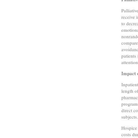
Palliati
receive 
to decre
emotiona
nonrando
compared
avoidanc
patients
attentio
Impact o
Inpatien
length o
pharmacy
programs
direct c
subjects
Hospice 
costs du