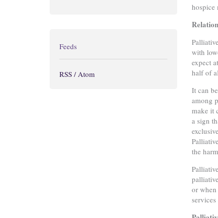
hospice 
Relation
Palliativ
Feeds
with low
expect a
half of a
RSS / Atom
It can b
among pa
make it 
a sign t
exclusiv
Palliati
the harm
Palliati
palliati
or when 
services
Palliati