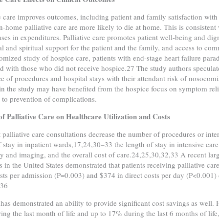
ve care improves outcomes, including patient and family satisfaction 
in-home palliative care are more likely to die at home. This is consisten
ases in expenditures. Palliative care promotes patient well-being and di
l and spiritual support for the patient and the family, and access to co
mized study of hospice care, patients with end-stage heart failure para
 with those who did not receive hospice.27 The study authors speculate
e of procedures and hospital stays with their attendant risk of nosocomia
 in the study may have benefited from the hospice focus on symptom relie
n to prevention of complications.
f Palliative Care on Healthcare Utilization and Costs
t palliative care consultations decrease the number of procedures or inte
f stay in inpatient wards,17,24,30–33 the length of stay in intensive car
 and imaging, and the overall cost of care.24,25,30,32,33 A recent large
 in the United States demonstrated that patients receiving palliative car
osts per admission (P=0.003) and $374 in direct costs per day (P<0.00
.36
has demonstrated an ability to provide significant cost savings as well
ring the last month of life and up to 17% during the last 6 months of li