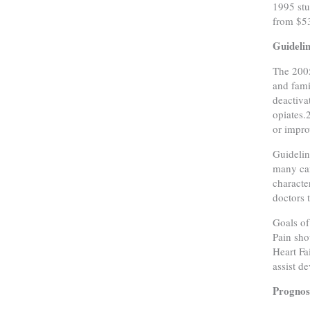
1995 stu
from $5
Guideli
The 2005
and fami
deactiva
opiates.
or improv
Guidelin
many can
characte
doctors 
Goals of
Pain sho
Heart Fa
assist d
Prognost