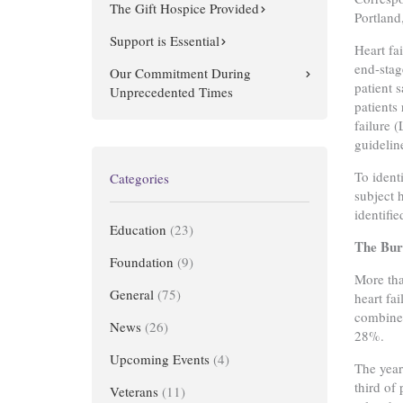
The Gift Hospice Provided
Portlan
Support is Essential
Heart fa
end-stag
Our Commitment During
patient s
Unprecedented Times
patients
failure 
guidelin
To ident
Categories
subject 
identifi
Education
(23)
The Bur
Foundation
(9)
More tha
General
(75)
heart fa
combined
News
(26)
28%.
Upcoming Events
(4)
The year
third of
Veterans
(11)