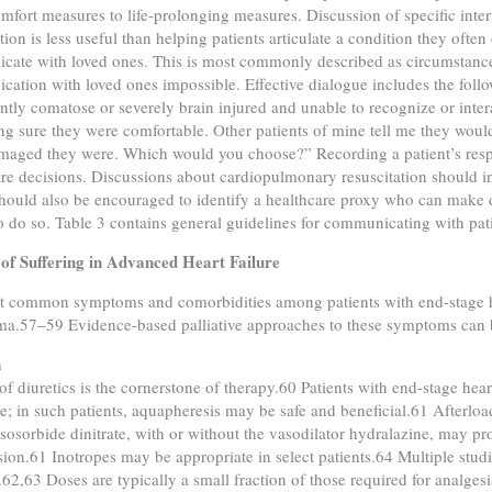
omfort measures to life-prolonging measures. Discussion of specific inte
tion is less useful than helping patients articulate a condition they often
ate with loved ones. This is most commonly described as circumstance
ation with loved ones impossible. Effective dialogue includes the follo
tly comatose or severely brain injured and unable to recognize or inter
g sure they were comfortable. Other patients of mine tell me they would
maged they were. Which would you choose?” Recording a patient’s respo
are decisions. Discussions about cardiopulmonary resuscitation should 
should also be encouraged to identify a healthcare proxy who can make dec
o do so. Table 3 contains general guidelines for communicating with pati
of Suffering in Advanced Heart Failure
 common symptoms and comorbidities among patients with end-stage hear
a.57–59 Evidence-based palliative approaches to these symptoms can 
a
of diuretics is the cornerstone of therapy.60 Patients with end-stage hear
ce; in such patients, aquapheresis may be safe and beneficial.61 Afterloa
isosorbide dinitrate, with or without the vasodilator hydralazine, may pro
ion.61 Inotropes may be appropriate in select patients.64 Multiple studi
62,63 Doses are typically a small fraction of those required for analge