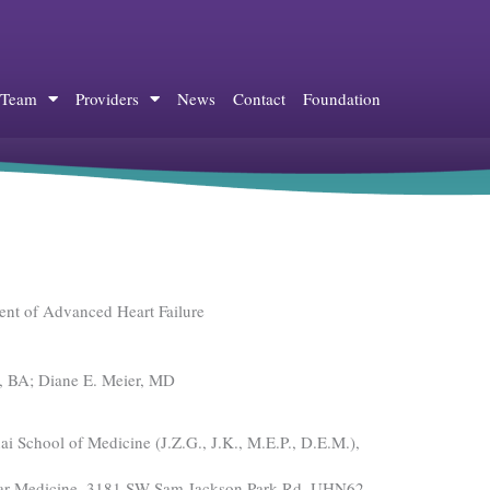
 Team
Providers
News
Contact
Foundation
ent of Advanced Heart Failure
k, BA; Diane E. Meier, MD
i School of Medicine (J.Z.G., J.K., M.E.P., D.E.M.),
cular Medicine, 3181 SW Sam Jackson Park Rd, UHN62,