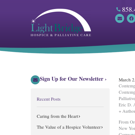
Skip
858.
to
content
E
F
n
a
v
c
e
e
l
b
o
o
p
o
e
k
Sign Up for Our Newsletter ›
March 2
Contempo
Contemp
Palliati
Recent Posts
Eric D. 
+ Author
Caring from the Heart
From Ore
The Value of a Hospice Volunteer
New Yor
Correspo