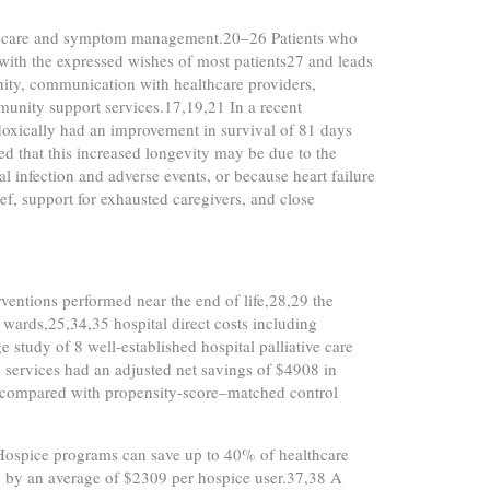
with care and symptom management.20–26 Patients who
t with the expressed wishes of most patients27 and leads
gnity, communication with healthcare providers,
mmunity support services.17,19,21 In a recent
doxically had an improvement in survival of 81 days
d that this increased longevity may be due to the
l infection and adverse events, or because heart failure
f, support for exhausted caregivers, and close
rventions performed near the end of life,28,29 the
e wards,25,34,35 hospital direct costs including
 study of 8 well-established hospital palliative care
e services had an adjusted net savings of $4908 in
1) compared with propensity-score–matched control
. Hospice programs can save up to 40% of healthcare
fe, by an average of $2309 per hospice user.37,38 A