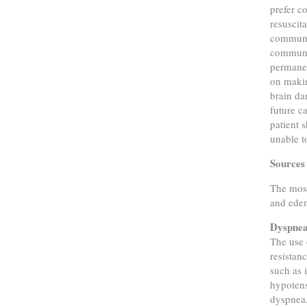
prefer c
resuscita
communic
communic
permanen
on makin
brain da
future c
patient 
unable t
Sources 
The most
and edem
Dyspne
The use 
resistan
such as 
hypotens
dyspnea.