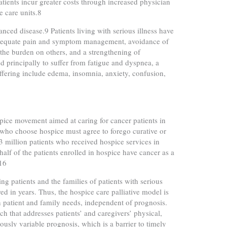
atients incur greater costs through increased physician
e care units.8
vanced disease.9 Patients living with serious illness have
m: adequate pain and symptom management, avoidance of
 the burden on others, and a strengthening of
d principally to suffer from fatigue and dyspnea, a
fering include edema, insomnia, anxiety, confusion,
ice movement aimed at caring for cancer patients in
s who choose hospice must agree to forego curative or
3 million patients who received hospice services in
lf of the patients enrolled in hospice have cancer as a
.16
ng patients and the families of patients with serious
 in years. Thus, the hospice care palliative model is
n patient and family needs, independent of prognosis.
ach that addresses patients’ and caregivers’ physical,
iously variable prognosis, which is a barrier to timely