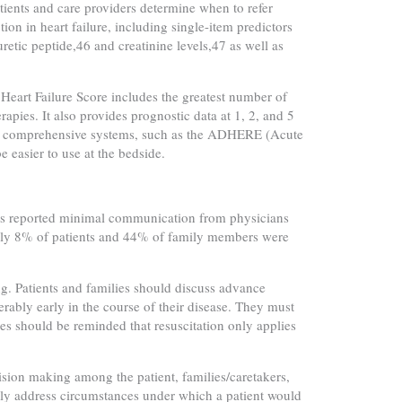
tients and care providers determine when to refer
ion in heart failure, including single-item predictors
tic peptide,46 and creatinine levels,47 as well as
 Heart Failure Score includes the greatest number of
apies. It also provides prognostic data at 1, 2, and 5
less comprehensive systems, such as the ADHERE (Acute
easier to use at the bedside.
ths reported minimal communication from physicians
only 8% of patients and 44% of family members were
g. Patients and families should discuss advance
erably early in the course of their disease. They must
es should be reminded that resuscitation only applies
cision making among the patient, families/caretakers,
ally address circumstances under which a patient would