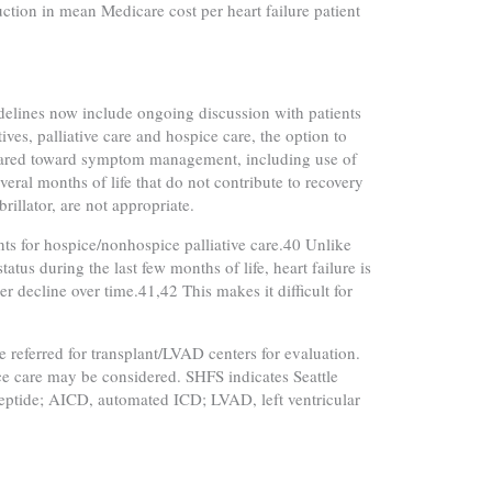
ction in mean Medicare cost per heart failure patient
lines now include ongoing discussion with patients
ves, palliative care and hospice care, the option to
e geared toward symptom management, including use of
veral months of life that do not contribute to recovery
rillator, are not appropriate.
ents for hospice/nonhospice palliative care.40 Unlike
tus during the last few months of life, heart failure is
 decline over time.41,42 This makes it difficult for
e referred for transplant/LVAD centers for evaluation.
ice care may be considered. SHFS indicates Seattle
 peptide; AICD, automated ICD; LVAD, left ventricular