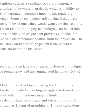
rventions such as a ventilator or cardiopulmonary
 consider to be worse than death, which is inability to
s of permanent cognitive impairment, rendering
wing: “Some of my patients tell me that if they were
act with loved ones, they would want care focused only
 want all life-prolonging technologies, no matter how
nse to this kind of question provides guidance for
involve a clear recommendation from the physician. The
isions on behalf of the patient if the patient is
ents about end-of-life issues.
t failure include dyspnea, pain, depression, fatigue,
be found below and are summarized in Table 4.60–82
t failure may develop increasing levels of diuretic
d reduction with long-acting nitroglycerin formulations
vide relief, but their use may be limited by
es demonstrate the efficacy and safety of opioids for
sia, such as 2.5 mg of morphine or 1 mg of oxycodone.