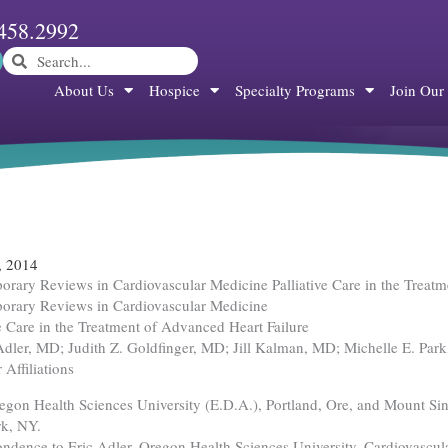
458.2992
Search
Search
About Us
Hospice
Specialty Programs
Join Our
, 2014
rary Reviews in Cardiovascular Medicine Palliative Care in the Treatm
orary Reviews in Cardiovascular Medicine
ve Care in the Treatment of Advanced Heart Failure
Adler, MD; Judith Z. Goldfinger, MD; Jill Kalman, MD; Michelle E. Par
 Affiliations
gon Health Sciences University (E.D.A.), Portland, Ore, and Mount Sina
k, NY.
ndence to Eric Adler, Oregon Health Sciences University, Cardiovas