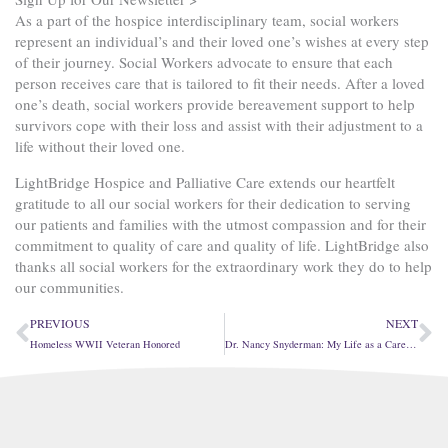
As a part of the hospice interdisciplinary team, social workers
represent an individual’s and their loved one’s wishes at every step
of their journey. Social Workers advocate to ensure that each
person receives care that is tailored to fit their needs. After a loved
one’s death, social workers provide bereavement support to help
survivors cope with their loss and assist with their adjustment to a
life without their loved one.
LightBridge Hospice and Palliative Care extends our heartfelt
gratitude to all our social workers for their dedication to serving
our patients and families with the utmost compassion and for their
commitment to quality of care and quality of life. LightBridge also
thanks all social workers for the extraordinary work they do to help
our communities.
Prev
Ne
PREVIOUS
NEXT
Homeless WWII Veteran Honored
Dr. Nancy Snyderman: My Life as a Caregiver