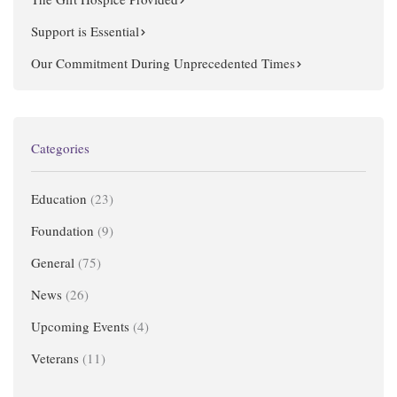
Support is Essential
Our Commitment During Unprecedented Times
Categories
Education
(23)
Foundation
(9)
General
(75)
News
(26)
Upcoming Events
(4)
Veterans
(11)