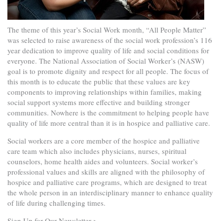
The theme of this year’s Social Work month, “All People Matter”
was selected to raise awareness of the social work profession’s 116
year dedication to improve quality of life and social conditions for
everyone. The National Association of Social Worker’s (NASW)
goal is to promote dignity and respect for all people. The focus of
this month is to educate the public that these values are key
components to improving relationships within families, making
social support systems more effective and building stronger
communities. Nowhere is the commitment to helping people have
quality of life more central than it is in hospice and palliative care.
Social workers are a core member of the hospice and palliative
care team which also includes physicians, nurses, spiritual
counselors, home health aides and volunteers. Social worker’s
professional values and skills are aligned with the philosophy of
hospice and palliative care programs, which are designed to treat
the whole person in an interdisciplinary manner to enhance quality
of life during challenging times.
Sign Up for Our Newsletter >