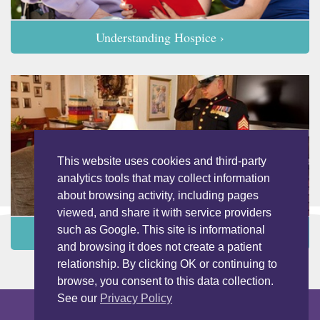
Understanding Hospice ›
This website uses cookies and third-party
analytics tools that may collect information
about browsing activity, including pages
viewed, and share it with service providers
such as Google. This site is informational
Programs and Services ›
and browsing it does not create a patient
relationship. By clicking OK or continuing to
browse, you consent to this data collection.
See our
Privacy Policy
Copyright © 2026 LightBridge Hospice & Palliative Care. All Rights
Reserved.