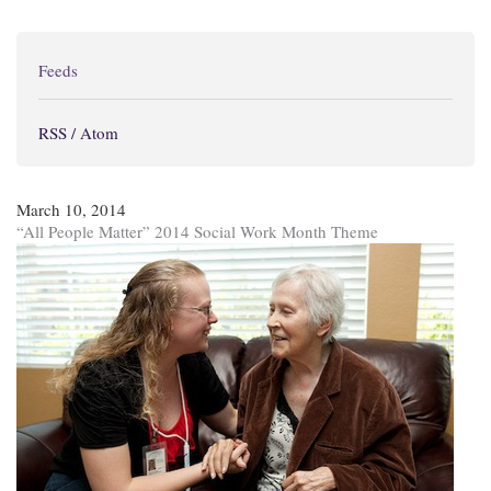
Feeds
RSS / Atom
March 10, 2014
“All People Matter” 2014 Social Work Month Theme