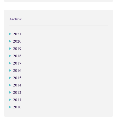
Archive
2021
2020
2019
2018
2017
2016
2015
2014
2012
2011
2010