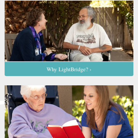
Why LightBridge? ›