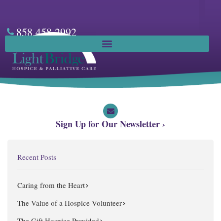
Skip
to
content
858.458.2992
Facebook
Sign Up for Our Newsletter ›
Recent Posts
Caring from the Heart
The Value of a Hospice Volunteer
The Gift Hospice Provided