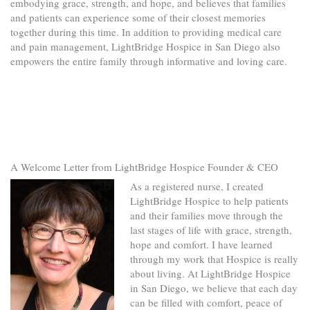
embodying grace, strength, and hope, and believes that families
and patients can experience some of their closest memories
together during this time. In addition to providing medical care
and pain management, LightBridge Hospice in San Diego also
empowers the entire family through informative and loving care.
A Welcome Letter from LightBridge Hospice Founder & CEO
As a registered nurse, I created
LightBridge Hospice to help patients
and their families move through the
last stages of life with grace, strength,
hope and comfort. I have learned
through my work that Hospice is really
about living. At LightBridge Hospice
in San Diego, we believe that each day
can be filled with comfort, peace of