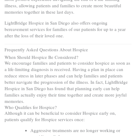
illness, allowing patients and families to create more beautiful
memories together in these last days.
LightBridge Hospice in San Diego also offers ongoing
bereavement services for families of our patients for up to a year
after the loss of their loved one.
Frequently Asked Questions About Hospice
When Should Hospice Be Considered?
We encourage families and patients to consider hospice as soon as
a life-limiting diagnosis is received. Having a plan in place can
reduce stress in later phases and can help families and patients
better navigate the progression of the illness. In fact, LightBridge
Hospice in San Diego has found that planning early can help
families actually enjoy their time together and create more joyful
memories.
Who Qualifies for Hospice?
Although it can be beneficial to consider Hospice early on,
patients qualify for Hospice services once:
Aggressive treatments are no longer working or