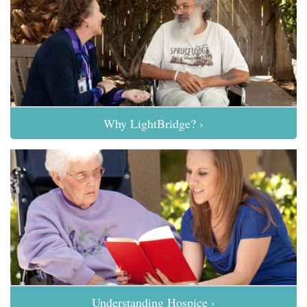
Why LightBridge? ›
Understanding Hospice ›