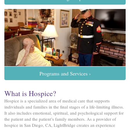
Programs and Services ›
What is Hospice?
Hospice is a specialized area of medical care that supports
individuals and families in the final stages of a life-limiting illness.
It also includes emotional, spiritual, and psychological support for
the patient and the patient’s family members. As a provider of
hospice in San Diego, CA, LightBridge creates an experience