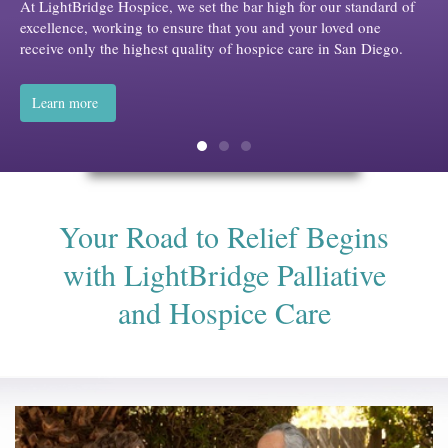
ur standard of
oved one
n San Diego.
Your Road to Relief Begins
with LightBridge Palliative
and Hospice Care