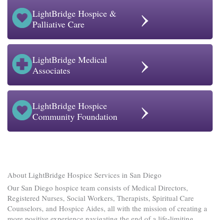
›
LightBridge Hospice &
Palliative Care
›
LightBridge Medical
Associates
›
LightBridge Hospice
Community Foundation
About LightBridge Hospice Services in San Diego
Our San Diego hospice team consists of Medical Directors,
Registered Nurses, Social Workers, Therapists, Spiritual Care
Counselors, and Hospice Aides, all with the mission of creating a
more positive experience navigating the end of a life-limiting