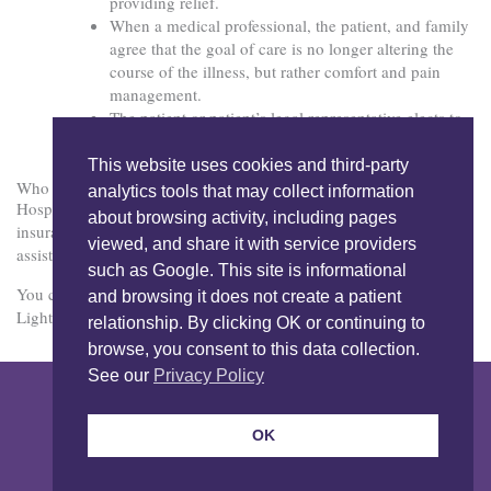
providing relief.
When a medical professional, the patient, and family
agree that the goal of care is no longer altering the
course of the illness, but rather comfort and pain
management.
The patient or patient’s legal representative elects to
receive Hospice care.
This website uses cookies and third-party
Who Pays for Hospice?
analytics tools that may collect information
Hospice is covered by Medi-Cal, Medicare, and most private
about browsing activity, including pages
insurance. Contact LightBridge Hospice in San Diego for
viewed, and share it with service providers
assistance in determining specific benefits.
such as Google. This site is informational
You can reach us at 858.458.2992 or through our free app,
and browsing it does not create a patient
LightBridge Connect.
relationship. By clicking OK or continuing to
browse, you consent to this data collection.
See our
Privacy Policy
Copyright © 2026 LightBridge Hospice & Palliative Care. All Rights
Reserved.
Nondiscrimination Notice
Privacy Notice
OK
Privacy Notice Spanish
Our Programs
Sitemap
Contact
Privacy Policy