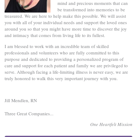
mind and precious moments that can
be transformed into memories to be
treasured. We are here to help make this possible. We will assist
you with all of your individual needs and support the loved ones
around you so that you might have more time to discover the joy
and intimacy that comes from living life to its fullest.
I am blessed to work with an incredible team of skilled
professionals and volunteers who are fully committed to this
purpose and dedicated to providing a personalized program of
care and support for each patient and family we are privileged to
serve. Although facing a life-limiting illness is never easy, we are
truly honored to walk this very important journey with you.
Jill Mendlen, RN
Three Great Companies...
One Heartfelt Mission