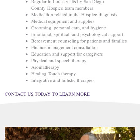
Regular in-house visits by San Diego
County Hospice team members
Medication related to the Hospice diagnosis
Medical equipment and supplies
Grooming, personal care, and hygiene
Emotional, spiritual, and psychological support
Bereavement counseling for patients and families
Finance management consultation
Education and support for caregivers
Physical and speech therapy
Aromatherapy
Healing Touch therapy
Integrative and holistic therapies
CONTACT US TODAY TO LEARN MORE