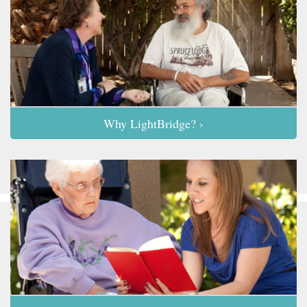
Why LightBridge? ›