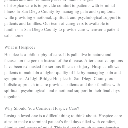
of Hospice care is to provide comfort to patients with terminal
illness in San Diego County by managing pain and symptoms
while providing emotional, spiritual, and psychological support to
patients and families. Our team of caregivers is available to
families in San Diego County to provide care wherever a patient
calls home.
What is Hospice?
Hospice is a philosophy of care. It is palliative in nature and
focuses on the person instead of the disease. After curative options
have been exhausted for serious illness or injury, Hospice allows
patients to maintain a higher quality of life by managing pain and
symptoms. At LightBridge Hospice in San Diego County, our
holistic approach to care provides patients and their families with
spiritual, psychological, and emotional support in their final days
together.
Why Should You Consider Hospice Care?
Losing a loved one is a difficult thing to think about. Hospice care
aims to make a terminal patient’s final days filled with comfort,
dignity, and peace of mind. This is done through comprehensive