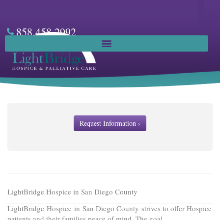
Skip
to
content
858.458.2992
Facebook
Request Information ›
LightBridge Hospice in San Diego County
LightBridge Hospice in San Diego County strives to offer Hospice
patients and their families peace of mind. The goal