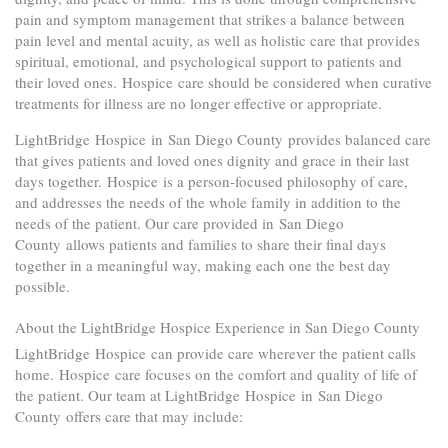
pain and symptom management that strikes a balance between
pain level and mental acuity, as well as holistic care that provides
spiritual, emotional, and psychological support to patients and
their loved ones. Hospice care should be considered when curative
treatments for illness are no longer effective or appropriate.
LightBridge Hospice in San Diego County provides balanced care
that gives patients and loved ones dignity and grace in their last
days together. Hospice is a person-focused philosophy of care,
and addresses the needs of the whole family in addition to the
needs of the patient. Our care provided in San Diego
County allows patients and families to share their final days
together in a meaningful way, making each one the best day
possible.
About the LightBridge Hospice Experience in San Diego County
LightBridge Hospice can provide care wherever the patient calls
home. Hospice care focuses on the comfort and quality of life of
the patient. Our team at LightBridge Hospice in San Diego
County offers care that may include: