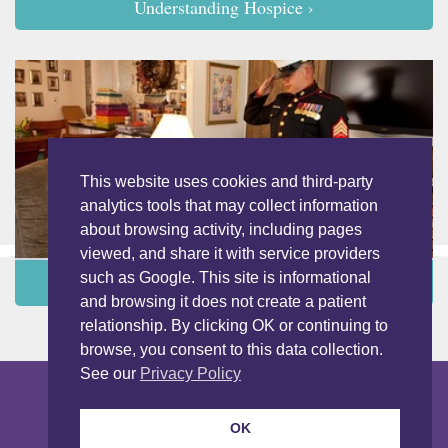
Understanding Hospice ›
This website uses cookies and third-party
analytics tools that may collect information
about browsing activity, including pages
viewed, and share it with service providers
such as Google. This site is informational
Programs and Services ›
and browsing it does not create a patient
relationship. By clicking OK or continuing to
browse, you consent to this data collection.
See our
Privacy Policy
Copyright © 2026 LightBridge Hospice & Palliative Care. All Rights
Reserved.
Nondiscrimination Notice
Privacy Notice
OK