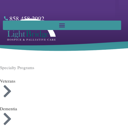
Skip
to
content
858.458.2992
Facebook
Specialty Programs
Veterans
Dementia