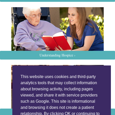
Understanding Hospice ›
This website uses cookies and third-party
analytics tools that may collect information
about browsing activity, including pages
viewed, and share it with service providers
such as Google. This site is informational
and browsing it does not create a patient
Programs and Services ›
relationship. By clicking OK or continuing to