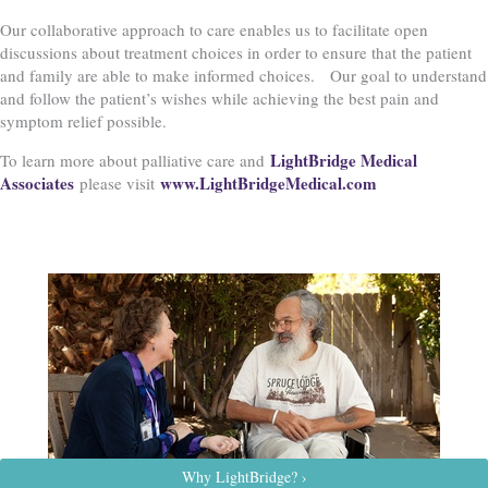
Our collaborative approach to care enables us to facilitate open
discussions about treatment choices in order to ensure that the patient
and family are able to make informed choices. Our goal to understand
and follow the patient’s wishes while achieving the best pain and
symptom relief possible.
LightBridge Medical
To learn more about palliative care and
Associates
www.LightBridgeMedical.com
please visit
Why LightBridge? ›