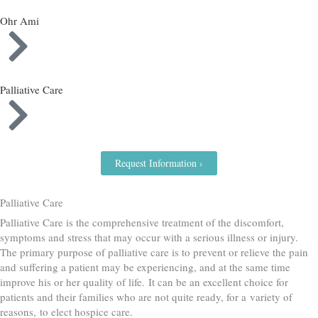
Ohr Ami
Palliative Care
Request Information ›
Palliative Care
Palliative Care is the comprehensive treatment of the discomfort,
symptoms and stress that may occur with a serious illness or injury.
The primary purpose of palliative care is to prevent or relieve the pain
and suffering a patient may be experiencing, and at the same time
improve his or her quality of life. It can be an excellent choice for
patients and their families who are not quite ready, for a variety of
reasons, to elect hospice care.