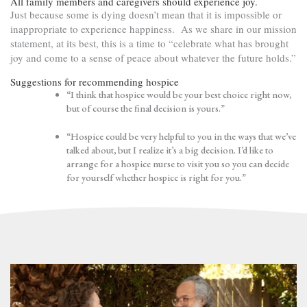
All family members and caregivers should experience joy.
Just because some is dying doesn’t mean that it is impossible or
inappropriate to experience happiness. As we share in our mission
statement, at its best, this is a time to “celebrate what has brought
joy and come to a sense of peace about whatever the future holds.”
Suggestions for recommending hospice
“I think that hospice would be your best choice right now,
but of course the final decision is yours.”
“Hospice could be very helpful to you in the ways that we’ve
talked about, but I realize it’s a big decision. I’d like to
arrange for a hospice nurse to visit you so you can decide
for yourself whether hospice is right for you.”