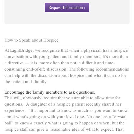
Request Information ›
How to Speak about Hospice
At LightBridge, we recognize that when a physician has a hospice
conversation with your patient and family members, it’s more than
a directive — it is, more often than not, a difficult and time-
consuming end-of-life discussion. The following recommendations
can help with the discussion about hospice and what it can do for
the patient and family.
Encourage the family members to ask questions.
This will, obviously, require that you are able to allow time for
questions. A daughter of a hospice patient recently shared her
experience. “It’s important to know as much as you want to know
about what’s going on with your loved one. No one has a “crystal
ball” to know\s exactly what is going to happen or when, but the
hospice staff can give a reasonable idea of what to expect. That