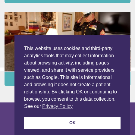
This website uses cookies and third-party
analytics tools that may collect information
about browsing activity, including pages
viewed, and share it with service providers
such as Google. This site is informational
Programs and Services ›
and browsing it does not create a patient
relationship. By clicking OK or continuing to
browse, you consent to this data collection.
See our
Privacy Policy
Copyright © 2026 LightBridge Hospice & Palliative Care. All Rights
Reserved.
Nondiscrimination Notice
Privacy Notice
OK
Privacy Notice Spanish
Our Programs
Sitemap