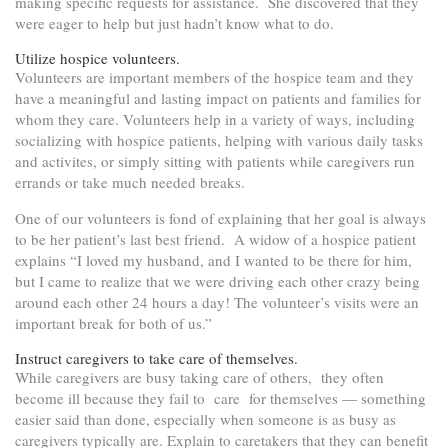
making specific requests for assistance. She discovered that they
were eager to help but just hadn’t know what to do.
Utilize hospice volunteers.
Volunteers are important members of the hospice team and they
have a meaningful and lasting impact on patients and families for
whom they care. Volunteers help in a variety of ways, including
socializing with hospice patients, helping with various daily tasks
and activites, or simply sitting with patients while caregivers run
errands or take much needed breaks.
One of our volunteers is fond of explaining that her goal is always
to be her patient’s last best friend. A widow of a hospice patient
explains “I loved my husband, and I wanted to be there for him,
but I came to realize that we were driving each other crazy being
around each other 24 hours a day! The volunteer’s visits were an
important break for both of us.”
Instruct caregivers to take care of themselves.
While caregivers are busy taking care of others, they often
become ill because they fail to care for themselves — something
easier said than done, especially when someone is as busy as
caregivers typically are. Explain to caretakers that they can benefit