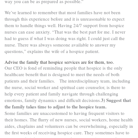
way you can be as prepared as possible.”
We’ve learned to remember that most families have not been
through this experience before and it is unreasonable to expect
them to handle things well. Having 24/7 support from hospice
nurses can ease anxiety. “That was the best part for me. I never
had to guess if what I was doing was right. I could just call the
nurse. There was always someone available to answer my
questions,” explains the wife of a hospice patient.
Advise the family that hospice services are for them, too.
Our CEO is fond of reminding people that hospice is the only
healthcare benefit that is designed to meet the needs of both
patients and their families. The interdisciplinary team, including
the nurse, social worker and spiritual care counselor, is there to
help every patient and family navigate through challenging
3) Suggest that
emotions, family dynamics and difficult decisions.
the family takes time to adjust to the hospice team.
Some families are unaccustomed to having frequent visitors to
their homes. The flurry of new nurses, social workers, home health
aides, chaplains and volunteers can be overwhelming, especially in
the first weeks of receiving hospice care. They sometmes have to