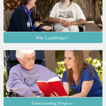
Why LightBridge? ›
Understanding Hospice ›