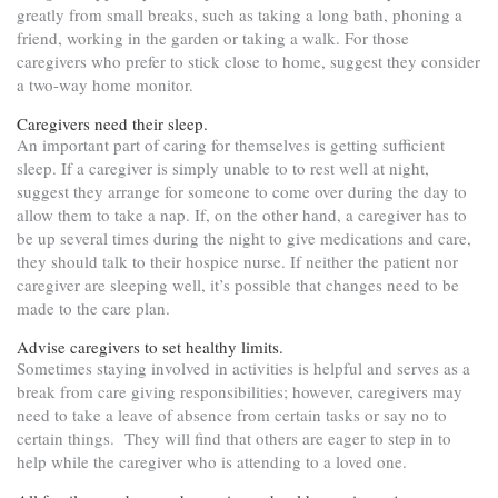
greatly from small breaks, such as taking a long bath, phoning a
friend, working in the garden or taking a walk. For those
caregivers who prefer to stick close to home, suggest they consider
a two-way home monitor.
Caregivers need their sleep.
An important part of caring for themselves is getting sufficient
sleep. If a caregiver is simply unable to to rest well at night,
suggest they arrange for someone to come over during the day to
allow them to take a nap. If, on the other hand, a caregiver has to
be up several times during the night to give medications and care,
they should talk to their hospice nurse. If neither the patient nor
caregiver are sleeping well, it’s possible that changes need to be
made to the care plan.
Advise caregivers to set healthy limits.
Sometimes staying involved in activities is helpful and serves as a
break from care giving responsibilities; however, caregivers may
need to take a leave of absence from certain tasks or say no to
certain things. They will find that others are eager to step in to
help while the caregiver who is attending to a loved one.