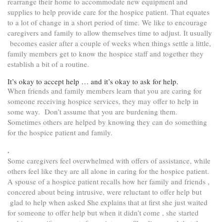
rearrange their home to accommodate new equipment and
supplies to help provide care for the hospice patient. That equates
to a lot of change in a short period of time. We like to encourage
caregivers and family to allow themselves time to adjust. It usually
becomes easier after a couple of weeks when things settle a little,
family members get to know the hospice staff and together they
establish a bit of a routine.
It’s okay to accept help … and it’s okay to ask for help.
When friends and family members learn that you are caring for
someone receiving hospice services, they may offer to help in
some way. Don’t assume that you are burdening them.
Sometimes others are helped by knowing they can do something
for the hospice patient and family.
.
Some caregivers feel overwhelmed with offers of assistance, while
others feel like they are all alone in caring for the hospice patient.
A spouse of a hospice patient recalls how her family and friends ,
concered about being intrusive, were reluctant to offer help but
glad to help when asked She explains that at first she just waited
for someone to offer help but when it didn’t come , she started