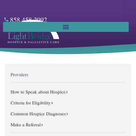
Skip
to
content
858.458.2992
Facebook
Providers
How to Speak about Hospice
Criteria for Eligibility
Common Hospice Diagnoses
Make a Referral